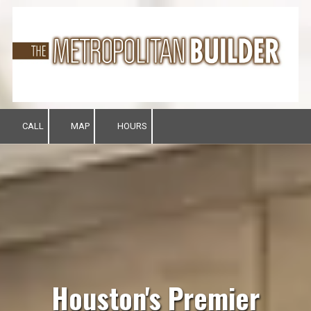
Skip to content
CALL
MAP
HOURS
Houston's Premier