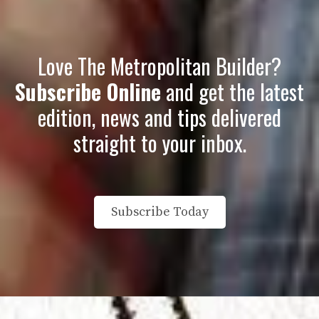
Love The Metropolitan Builder?
Subscribe Online
and get the latest
edition, news and tips delivered
straight to your inbox
.
Subscribe Today