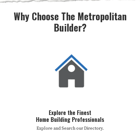
Why Choose The Metropolitan
Builder?
Explore the Finest
Home Building Professionals
Explore and Search our Directory.