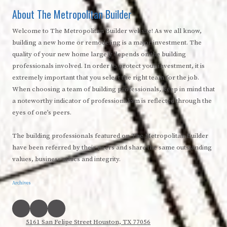
About The Metropolitan Builder
Welcome to The Metropolitan Builder website! As we all know,
building a new home or remodeling is a major investment. The
quality of your new home largely depends on the building
professionals involved. In order to protect your investment, it is
extremely important that you select the right team for the job.
When choosing a team of building professionals, keep in mind that
a noteworthy indicator of professionalism is reflected through the
eyes of one’s peers.
The building professionals featured on The Metropolitan Builder
have been referred by their peers and share the same outstanding
values, business ethics and integrity.
Archives
5161 San Felipe Street Houston, TX 77056