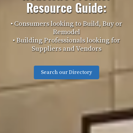
Resource Guide:
• Consumers looking to Build, Buy or
Remodel
• Building Professionals looking for
Suppliers and Vendors
Search our Directory