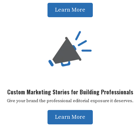
Learn More
Custom Marketing Stories for Building Professionals
Give your brand the professional editorial exposure it deserves.
Learn More