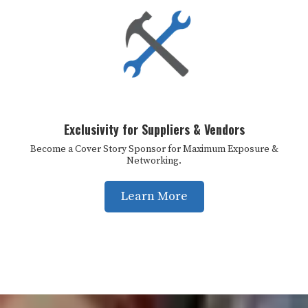
Exclusivity for Suppliers & Vendors
Become a Cover Story Sponsor for Maximum Exposure &
Networking.
Learn More